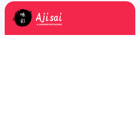
Plot No A81, A Block, Sushant Lok Phase I, MG
Road, Gurugram, Haryana 122001
About
Breakfast
Home
Monday – Friday
Reserve Table
6:30 AM – 9:00 AM
Saturday & Sunday
Contact Us
6:30 AM – 10:00 AM
View Menu