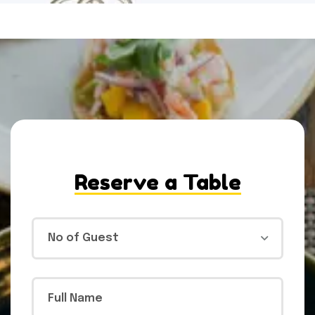
Reserve a Table
No of Guest