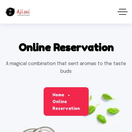
Online Reservation
A magical combination that sent aromas to the taste
buds
Home
Online
Reservation