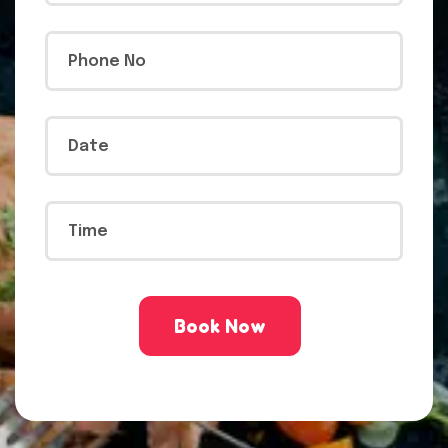
Book Now